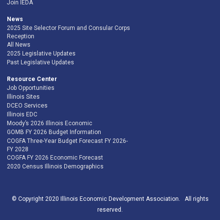
Join IEDA
News
2025 Site Selector Forum and Consular Corps
Reception
All News
2025 Legislative Updates
Past Legislative Updates
Resource Center
Job Opportunities
Illinois Sites
DCEO Services
Illinois EDC
Moody’s 2026 Illinois Economic
GOMB FY 2026 Budget Information
COGFA Three-Year Budget Forecast FY 2026-
FY 2028
COGFA FY 2026 Economic Forecast
2020 Census Illinois Demographics
© Copyright 2020 Illinois Economic Development Association. All rights
reserved.