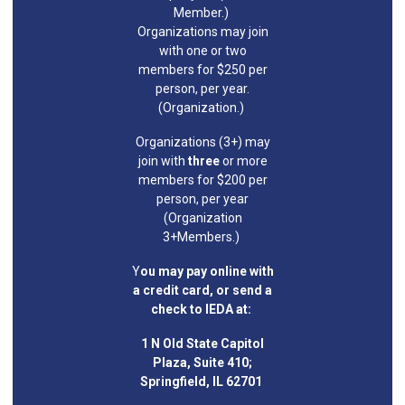
Member.)
Organizations may join
with one or two
members for $250 per
person, per year.
(Organization.)
Organizations (3+) may
join with
three
or more
members for $200 per
person, per year
(Organization
3+Members.)
Y
ou may pay online with
a credit card, or send a
check to IEDA at:
1 N Old State Capitol
Plaza, Suite 410;
Springfield, IL 62701