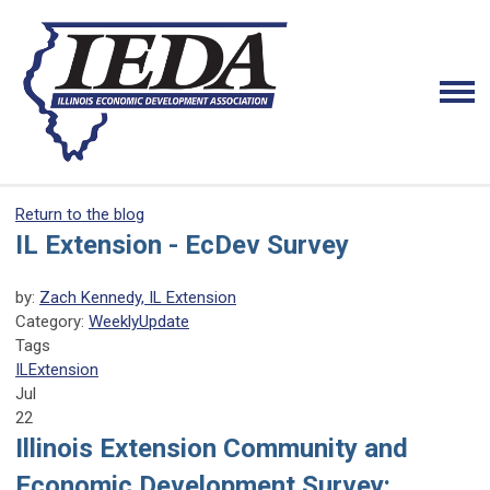
Return to the blog
IL Extension - EcDev Survey
by:
Zach Kennedy, IL Extension
Category:
WeeklyUpdate
Tags
ILExtension
Jul
22
Illinois Extension
Community and
Economic
Development Survey: