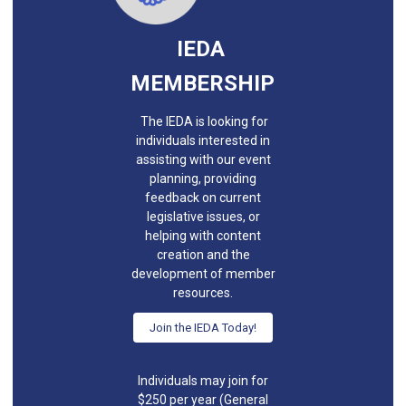
IEDA
MEMBERSHIP
The IEDA is looking for
individuals interested in
assisting with our event
planning, providing
feedback on current
legislative issues, or
helping with content
creation and the
development of member
resources.
Join the IEDA Today!
Individuals may join for
$250 per year (General