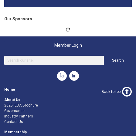
Our Sponsors
Member Login
Search
facebook
linkedin
Home
Back to top
About Us
2025 IEDA Brochure
Governance
Industry Partners
Contact Us
Membership