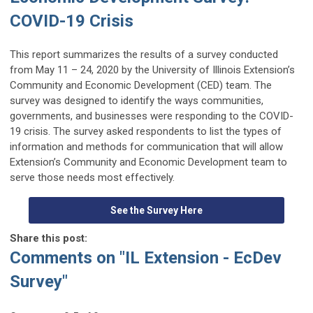
COVID
-19 Crisis
This report summarizes
the results of a survey conducted
from May 11 –
24, 2020
by
the University of Illinois
Extension’s
Community and Economic Dev
elopment
(CED)
team
.
The
survey was designed to identify the
ways
communities,
governments, and businesses were responding to the COVID-
19 crisis. T
he survey
asked respondents to list the types of
information and methods for communication that will allow
Extension’s Community
and Economic Development team to
serve
those needs most effectively
.
See the Survey Here
Share this post:
Comments on
"IL Extension - EcDev
Survey"