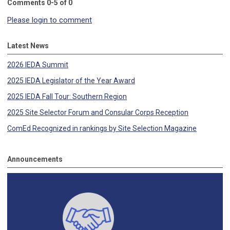
Comments
0
-
5
of
0
Please login to comment
Latest News
2026 IEDA Summit
2025 IEDA Legislator of the Year Award
2025 IEDA Fall Tour: Southern Region
2025 Site Selector Forum and Consular Corps Reception
ComEd Recognized in rankings by Site Selection Magazine
Announcements