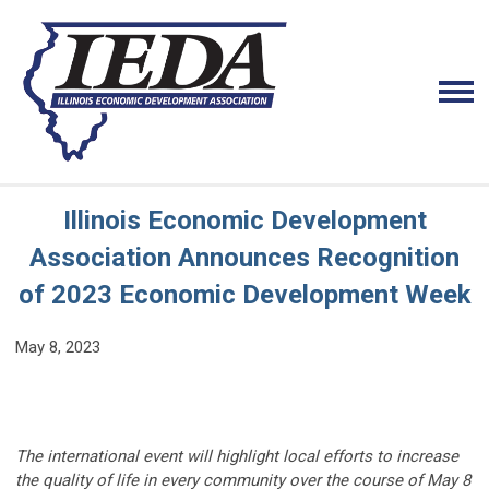
Illinois Economic Development
Association Announces Recognition
of 2023 Economic Development Week
May 8, 2023
The international event will highlight local efforts to increase
the quality of life in every community over the course of May 8