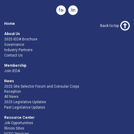
facebook
linkedin
Home
Back to top
About Us
2025 IEDA Brochure
Governance
Industry Partners
Contact Us
Membership
Join IEDA
News
2025 Site Selector Forum and Consular Corps
Reception
All News
2025 Legislative Updates
Past Legislative Updates
Resource Center
Job Opportunities
Illinois Sites
DCEO Services