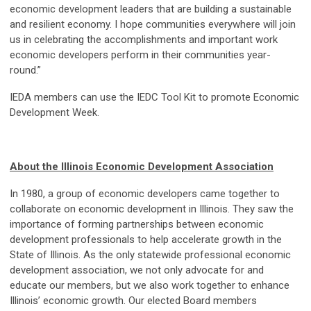
economic development leaders that are building a sustainable
and resilient economy. I hope communities everywhere will join
us in celebrating the accomplishments and important work
economic developers perform in their communities year-
round.”
IEDA members can use the IEDC Tool Kit to promote Economic
Development Week.
About the Illinois Economic Development Association
In 1980, a group of economic developers came together to
collaborate on economic development in Illinois. They saw the
importance of forming partnerships between economic
development professionals to help accelerate growth in the
State of Illinois. As the only statewide professional economic
development association, we not only advocate for and
educate our members, but we also work together to enhance
Illinois’ economic growth. Our elected Board members