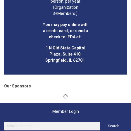
person, per year
(Organization
3+Members.)
Y
ou may pay online with
a credit card, or send a
check to IEDA at:
1 N Old State Capitol
Plaza, Suite 410;
Springfield, IL 62701
Our Sponsors
Member Login
Search