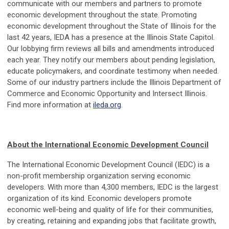
communicate with our members and partners to promote
economic development throughout the state. Promoting
economic development throughout the State of Illinois for the
last 42 years, IEDA has a presence at the Illinois State Capitol.
Our lobbying firm reviews all bills and amendments introduced
each year. They notify our members about pending legislation,
educate policymakers, and coordinate testimony when needed.
Some of our industry partners include the Illinois Department of
Commerce and Economic Opportunity and Intersect Illinois.
Find more information at
ileda.org
.
About the International Economic Development Council
The International Economic Development Council (IEDC) is a
non-profit membership organization serving economic
developers. With more than 4,300 members, IEDC is the largest
organization of its kind. Economic developers promote
economic well-being and quality of life for their communities,
by creating, retaining and expanding jobs that facilitate growth,