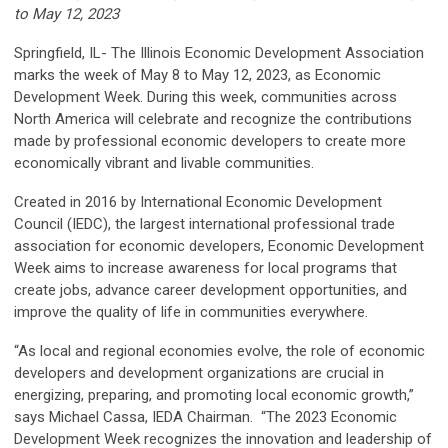
to May 12, 2023
Springfield, IL- The Illinois Economic Development Association
marks the week of May 8 to May 12, 2023, as Economic
Development Week. During this week, communities across
North America will celebrate and recognize the contributions
made by professional economic developers to create more
economically vibrant and livable communities.
Created in 2016 by International Economic Development
Council (IEDC), the largest international professional trade
association for economic developers, Economic Development
Week aims to increase awareness for local programs that
create jobs, advance career development opportunities, and
improve the quality of life in communities everywhere.
“As local and regional economies evolve, the role of economic
developers and development organizations are crucial in
energizing, preparing, and promoting local economic growth,”
says Michael Cassa, IEDA Chairman. “The 2023 Economic
Development Week recognizes the innovation and leadership of