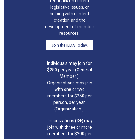
feedback on current
legislative issues, or
helping with content
creation and the
development of member
resources.
Join the IEDA Today!
Individuals may join for
$250 per year (General
Member.)
Organizations may join
with one or two
members for $250 per
person, per year.
(Organization.)
Organizations (3+) may
join with
three
or more
members for $200 per