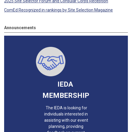
2025 Site Selector Forum and Consular Corps Reception
ComEd Recognized in rankings by Site Selection Magazine
Announcements
IEDA
MEMBERSHIP
The IEDA is looking for
individuals interested in
assisting with our event
planning, providing