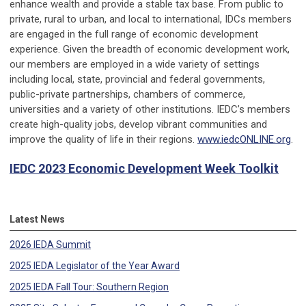
enhance wealth and provide a stable tax base. From public to
private, rural to urban, and local to international, IDCs members
are engaged in the full range of economic development
experience. Given the breadth of economic development work,
our members are employed in a wide variety of settings
including local, state, provincial and federal governments,
public-private partnerships, chambers of commerce,
universities and a variety of other institutions. IEDC’s members
create high-quality jobs, develop vibrant communities and
improve the quality of life in their regions.
www.iedcONLINE.org
.
IEDC 2023 Economic Development Week Toolkit
Latest News
2026 IEDA Summit
2025 IEDA Legislator of the Year Award
2025 IEDA Fall Tour: Southern Region